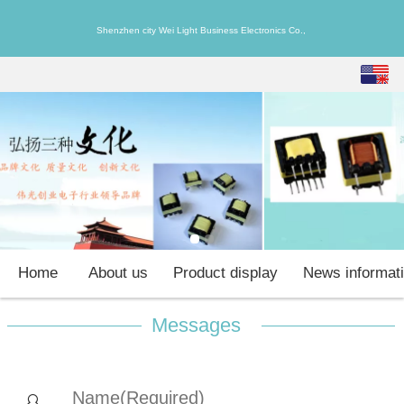
Shenzhen city Wei Light Business Electronics Co.,
English
中文
Home
About us
Product display
News informat
Messages