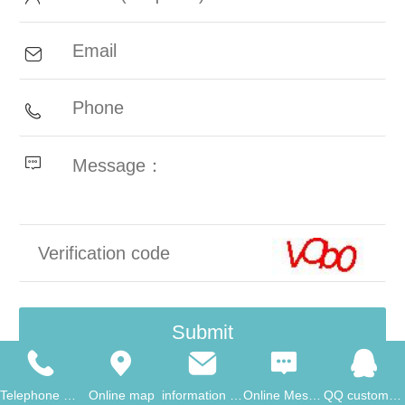
Telephone consultati
Online map
information consulta
Online Message
QQ customer service